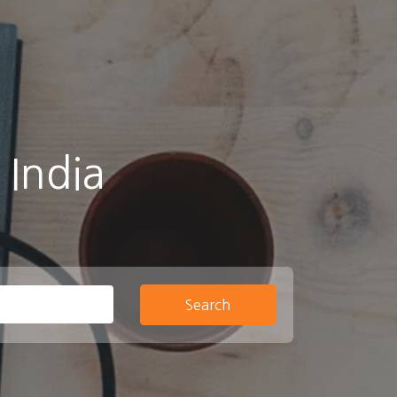
 India