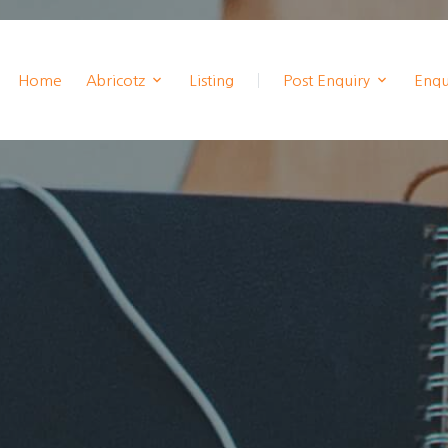
Home
Abricotz
Listing
Post Enquiry
Enqui