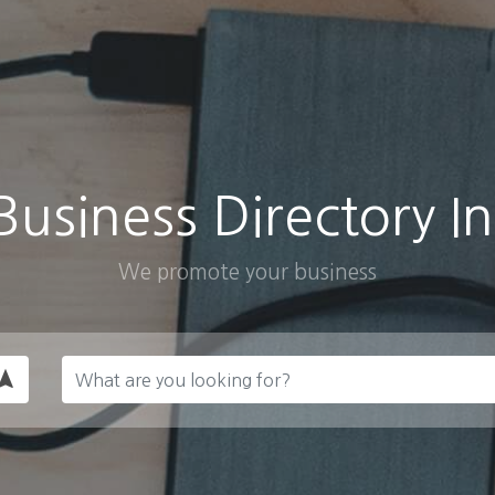
Business Directory In
We promote your business