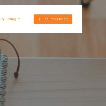
ry Listing
+ Get Free Listing