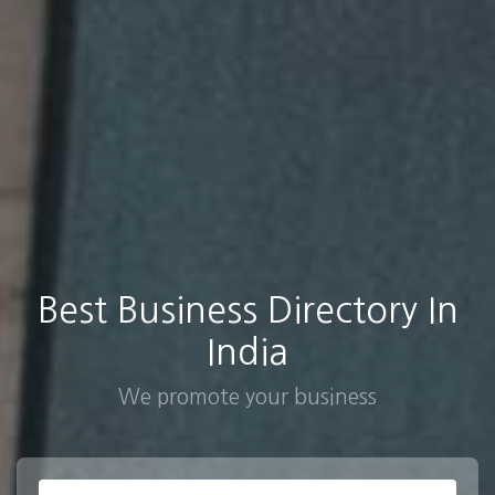
Best Business Directory In
India
We promote your business