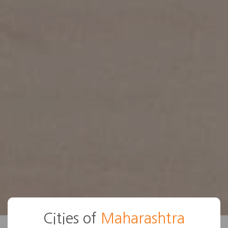
Cities of
Maharashtra