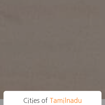
Cities of
Tamilnadu