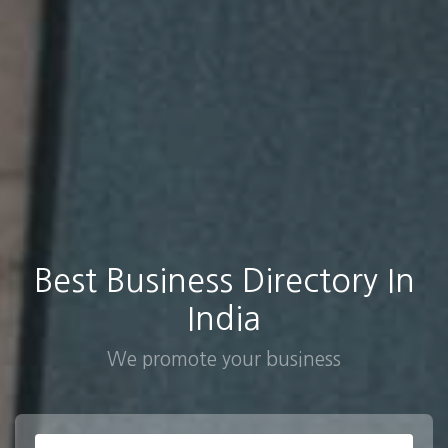
Best Business Directory In
India
We promote your business