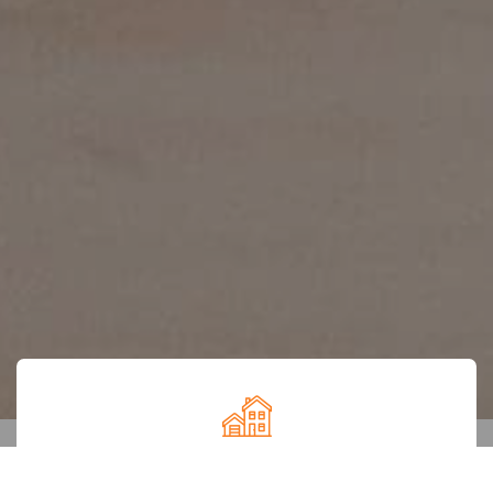
Maharashtra