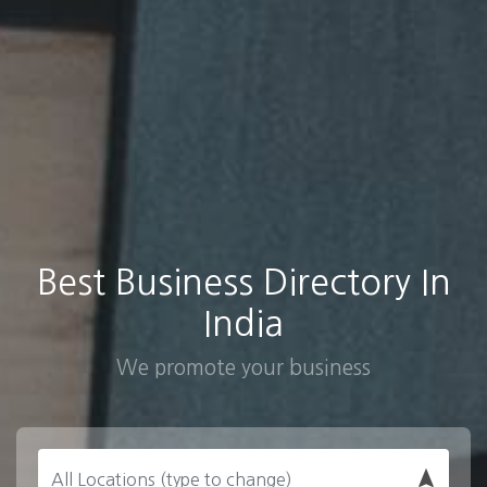
Best Business Directory In
India
We promote your business