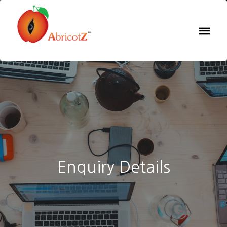
Enquiry Details