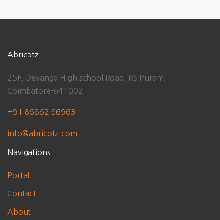
Abricotz
25F, Devanga High school Road, RS Puram,
Coimbatore-641002
+91 86862 96963
info@abricotz.com
Navigations
Portal
Contact
About