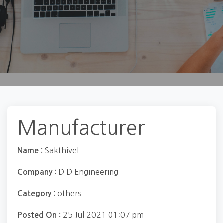
Manufacturer
Sakthivel
Name :
D D Engineering
Company :
others
Category :
25 Jul 2021 01:07 pm
Posted On :