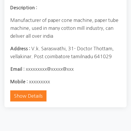
Description :
Manufacturer of paper cone machine, paper tube
machine, used in many cotton mill industry, can
deliver all over india
V.k. Saraswathi, 31- Doctor Thottam,
Address :
vellakinar. Post coimbatore tamilnadu 641029
xxxxxxxxx@xxxxx@xxx
Email :
xxxxxxxxx
Mobile :
Show Details