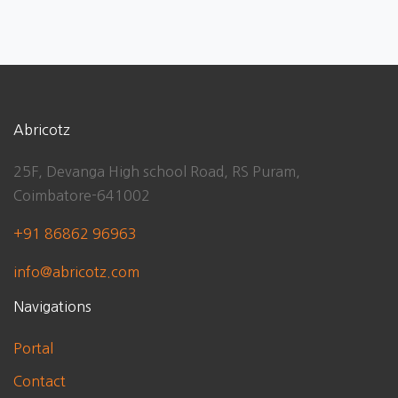
Abricotz
25F, Devanga High school Road, RS Puram,
Coimbatore-641002
+91 86862 96963
info@abricotz.com
Navigations
Portal
Contact