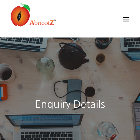
Enquiry Details