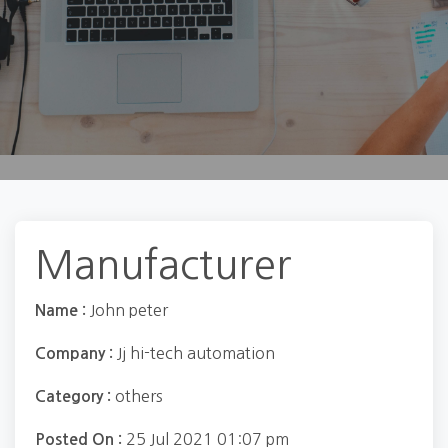
Manufacturer
John peter
Name :
Jj hi-tech automation
Company :
others
Category :
25 Jul 2021 01:07 pm
Posted On :