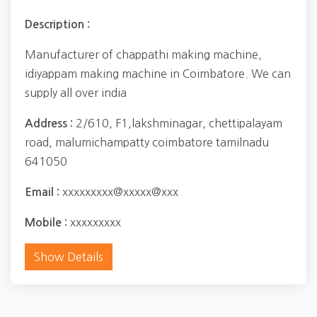
Description :
Manufacturer of chappathi making machine,
idiyappam making machine in Coimbatore. We can
supply all over india
2/610, F1,lakshminagar, chettipalayam
Address :
road, malumichampatty coimbatore tamilnadu
641050
xxxxxxxxx@xxxxx@xxx
Email :
xxxxxxxxx
Mobile :
Show Details