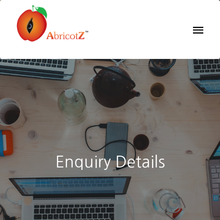
Enquiry Details