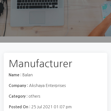
Manufacturer
Balan
Name :
Akshaya Enterprises
Company :
others
Category :
25 Jul 2021 01:07 pm
Posted On :