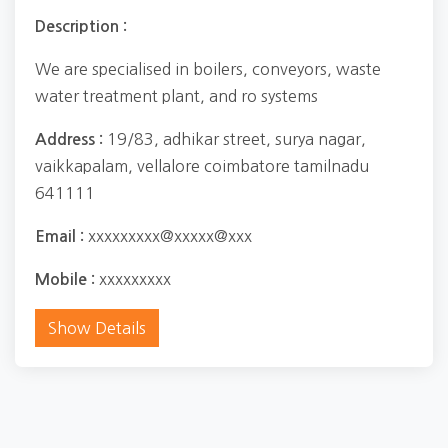
Description :
We are specialised in boilers, conveyors, waste
water treatment plant, and ro systems
19/83, adhikar street, surya nagar,
Address :
vaikkapalam, vellalore coimbatore tamilnadu
641111
xxxxxxxxx@xxxxx@xxx
Email :
xxxxxxxxx
Mobile :
Show Details