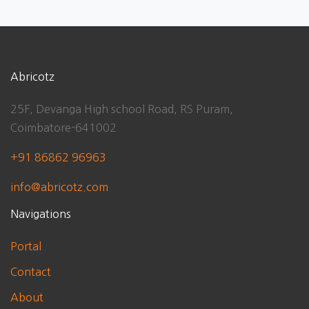
Abricotz
25F, Devanga High school Road, RS Puram,
Coimbatore-641002
+91 86862 96963
info@abricotz.com
Navigations
Portal
Contact
About